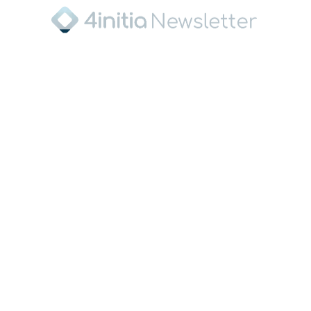
Pressekontakt
Torsten Musick
Managing Director
4initia GmbH