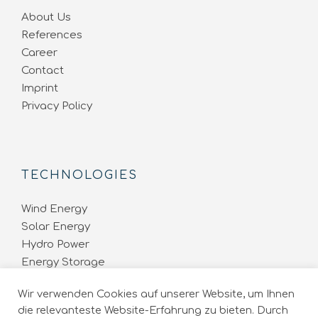
About Us
References
Career
Contact
Imprint
Privacy Policy
TECHNOLOGIES
Wind Energy
Solar Energy
Hydro Power
Energy Storage
Energy Network
Wir verwenden Cookies auf unserer Website, um Ihnen
die relevanteste Website-Erfahrung zu bieten. Durch