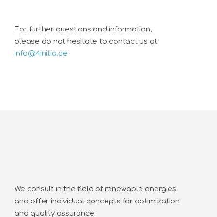
For further questions and information,
please do not hesitate to contact us at
info@4initia.de
We consult in the field of renewable energies
and offer individual concepts for optimization
and quality assurance.