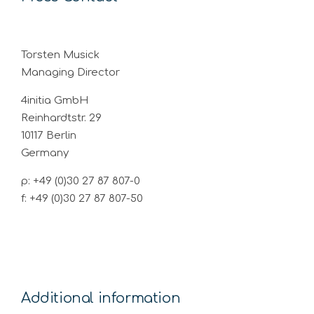
Torsten Musick
Managing Director
4initia GmbH
Reinhardtstr. 29
10117 Berlin
Germany
p: +49 (0)30 27 87 807-0
f: +49 (0)30 27 87 807-50
Additional information