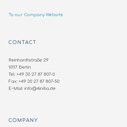
To our Company Website
CONTACT
Reinhardtstraße 29
10117 Berlin
Tel: +49 30 27 87 807-0
Fax: +49 30 27 87 807-50
E-Mail: info@4initia.de
COMPANY