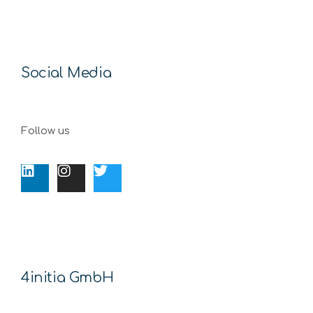
Social Media
Follow us
4initia GmbH