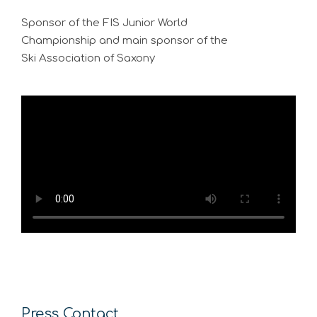
Sponsor of the FIS Junior World
Championship and main sponsor of the
Ski Association of Saxony
Press Contact