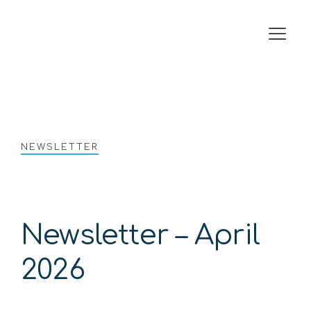
Tender & Interest Rates
Electricity Price Review
Company Website
NEWSLETTER
Newsletter – April
2026