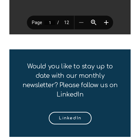
Would you like to stay up to
date with our monthly
newsletter? Please follow us on
LinkedIn
LinkedIn