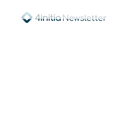
Sponsor of the FIS Junior World
Championship and main sponsor of the
Ski Association of Saxony
Press Contact