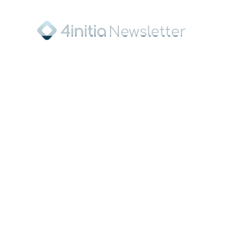
Sponsor of the FIS Junior World
Championship and main sponsor of the
Ski Association of Saxony
Press Contact