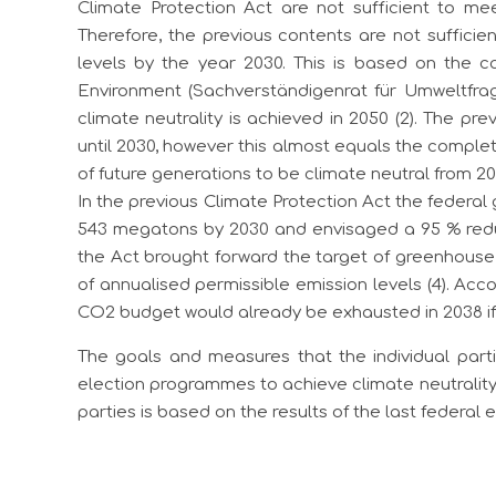
Climate Protection Act are not sufficient to mee
Therefore, the previous contents are not suffici
levels by the year 2030. This is based on the c
Environment (Sachverständigenrat für Umweltfra
climate neutrality is achieved in 2050 (2). The pr
until 2030, however this almost equals the complet
of future generations to be climate neutral from 2
In the previous Climate Protection Act the federa
543 megatons by 2030 and envisaged a 95 % red
the Act brought forward the target of greenhouse 
of annualised permissible emission levels (4). Acc
CO2 budget would already be exhausted in 2038 if l
The goals and measures that the individual part
election programmes to achieve climate neutrality
parties is based on the results of the last federal el