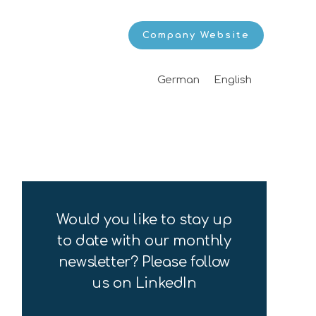
Company Website
German
English
Would you like to stay up
to date with our monthly
newsletter? Please follow
us on LinkedIn