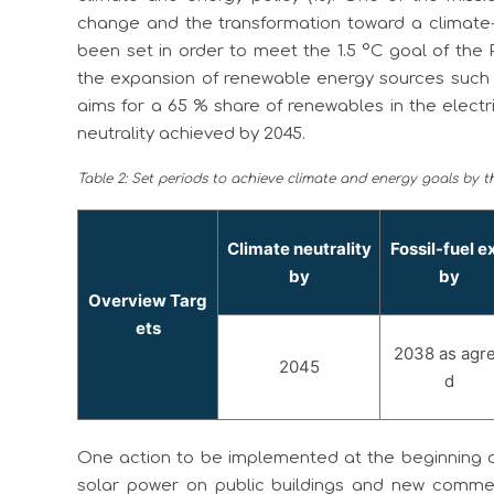
change and the transformation toward a climate-
been set in order to meet the 1.5 °C goal of the 
the expansion of renewable energy sources such
aims for a 65 % share of renewables in the electr
neutrality achieved by 2045.
Table 2: Set periods to achieve climate and energy goals by th
Climate neutrality
Fossil-fuel ex
by
by
Overview Targ
ets
2038 as agr
2045
d
One action to be implemented at the beginning of
solar power on public buildings and new commerci