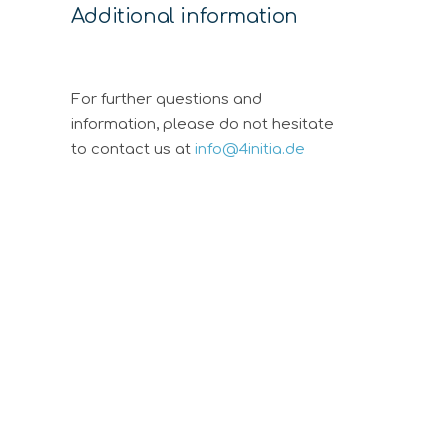
Additional information
For further questions and
information, please do not hesitate
to contact us at
info@4initia.de