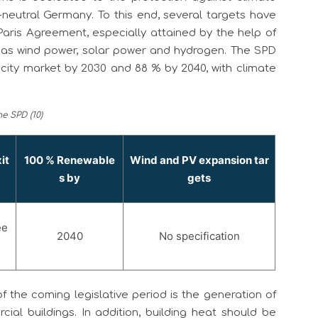
neutral Germany. To this end, several targets have
Paris Agreement, especially attained by the help of
 as wind power, solar power and hydrogen. The SPD
icity market by 2030 and 88 % by 2040, with climate
e SPD (10)
it
100 % Renewable
Wind and PV expansion tar
s by
gets
ee
2040
No specification
 the coming legislative period is the generation of
al buildings. In addition, building heat should be