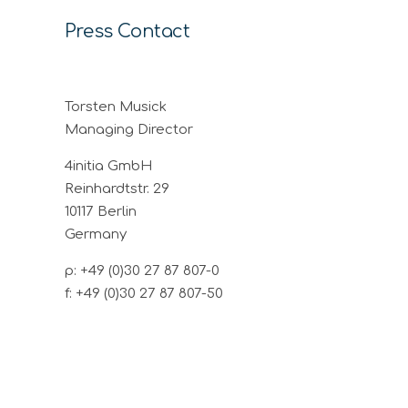
Press Contact
Torsten Musick
Managing Director
4initia GmbH
Reinhardtstr. 29
10117 Berlin
Germany
p: +49 (0)30 27 87 807-0
f: +49 (0)30 27 87 807-50