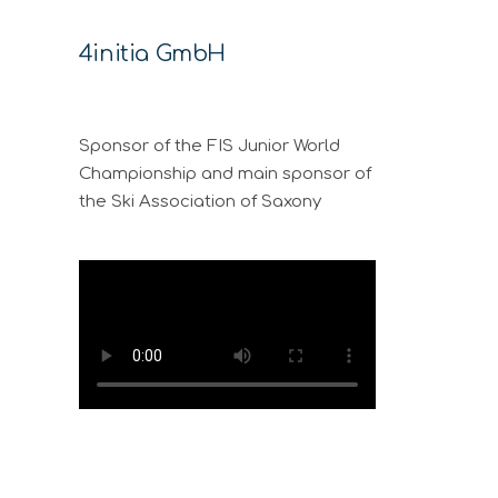
4initia GmbH
Sponsor of the FIS Junior World
Championship and main sponsor of
the Ski Association of Saxony