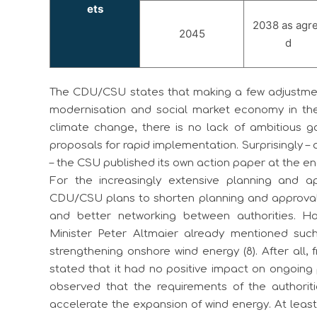
ets
2038 as agr
2045
d
The CDU/CSU states that making a few adjustments 
modernisation and social market economy in the
climate change, there is no lack of ambitious g
proposals for rapid implementation. Surprisingly 
– the CSU published its own action paper at the end 
For the increasingly extensive planning and a
CDU/CSU plans to shorten planning and approval 
and better networking between authorities. H
Minister Peter Altmaier already mentioned suc
strengthening onshore wind energy (8). After all, 
stated that it had no positive impact on ongoing
observed that the requirements of the authoriti
accelerate the expansion of wind energy. At leas