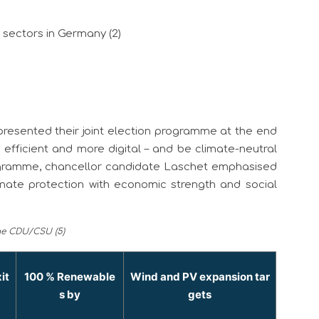
l sectors in Germany (2)
esented their joint election programme at the end
efficient and more digital – and be climate-neutral
rogramme, chancellor candidate Laschet emphasised
ate protection with economic strength and social
the CDU/CSU (5)
it
100 % Renewable
Wind and PV expansion tar
s by
gets