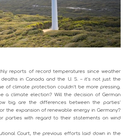
hly reports of record temperatures since weather
deaths in Canada and the U. S. – it’s not just the
e of climate protection couldn’t be more pressing.
be a climate election? Will the decision of German
ow big are the differences between the parties’
or the expansion of renewable energy in Germany?
parties with regard to their statements on wind
tional Court, the previous efforts laid down in the