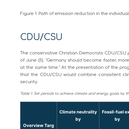
Figure 1: Path of emission reduction in the individua
CDU/CSU
The conservative Christian Democrats CDU/CSU pr
of June (5). “Germany should become faster, more 
at the same time.” At the presentation of the p
that the CDU/CSU would combine consistent clim
security.
Table 1: Set periods to achieve climate and energy goals by 
Climate neutrality
Fossil-fuel ex
by
by
Overview Targ