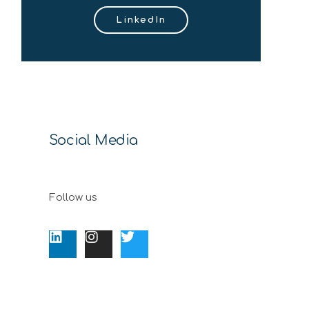
LinkedIn
Social Media
Follow us