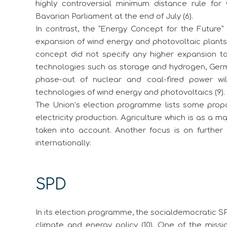
highly controversial minimum distance rule fo
Bavarian Parliament at the end of July (6).
In contrast, the “Energy Concept for the Future” 
expansion of wind energy and photovoltaic plants
concept did not specify any higher expansion t
technologies such as storage and hydrogen, Germ
phase-out of nuclear and coal-fired power wil
technologies of wind energy and photovoltaics (9).
The Union’s election programme lists some prop
electricity production. Agriculture which is as a 
taken into account. Another focus is on further 
internationally.
SPD
In its election programme, the socialdemocratic S
climate and energy policy (10). One of the missi