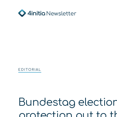
EDITORIAL
Bundestag election
protection put to 