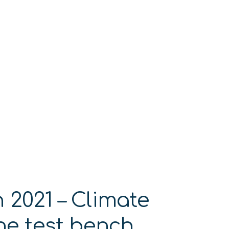
 2021 – Climate
the test bench