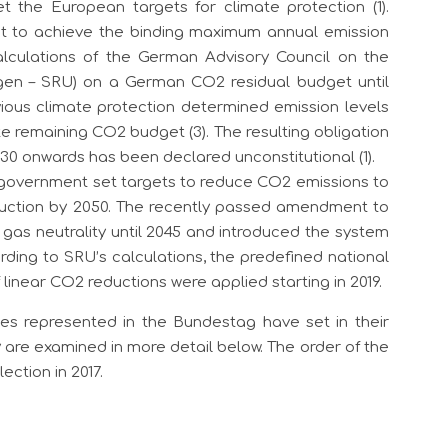
t the European targets for climate protection (1).
ent to achieve the binding maximum annual emission
alculations of the German Advisory Council on the
gen – SRU) on a German CO2 residual budget until
evious climate protection determined emission levels
e remaining CO2 budget (3). The resulting obligation
030 onwards has been declared unconstitutional (1).
l government set targets to reduce CO2 emissions to
uction by 2050. The recently passed amendment to
gas neutrality until 2045 and introduced the system
ording to SRU’s calculations, the predefined national
inear CO2 reductions were applied starting in 2019.
ies represented in the Bundestag have set in their
 are examined in more detail below. The order of the
ection in 2017.