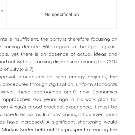
ee
No specification
is insufficient, the party is therefore focusing on
 coming decade. With regard to the fight against
oals, yet there is an absence of actual ideas and
– and not without causing displeasure among the CDU
of July (6 & 7).
pproval procedures for wind energy projects, the
procedures through digitisation, uniform standards
owever, these approaches aren’t new. Economics
h approaches two years ago in his work plan for
from 4initia’s broad practical experience, it must be
 procedures so far. In many cases, it has even been
es have increased. A significant shortening would
t Markus Söder held out the prospect of easing the