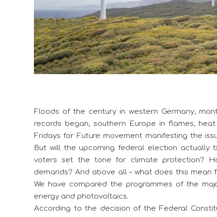
Floods of the century in western Germany, mont
records began, southern Europe in flames, heat 
Fridays for Future movement manifesting the issu
But will the upcoming federal election actually 
voters set the tone for climate protection? H
demands? And above all – what does this mean f
We have compared the programmes of the major 
energy and photovoltaics.
According to the decision of the Federal Constitu