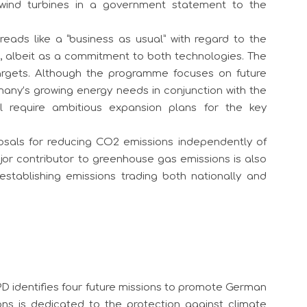
r wind turbines in a government statement to the
reads like a “business as usual” with regard to the
, albeit as a commitment to both technologies. The
argets. Although the programme focuses on future
any’s growing energy needs in conjunction with the
l require ambitious expansion plans for the key
osals for reducing CO2 emissions independently of
major contributor to greenhouse gas emissions is also
establishing emissions trading both nationally and
PD identifies four future missions to promote German
ons is dedicated to the protection against climate